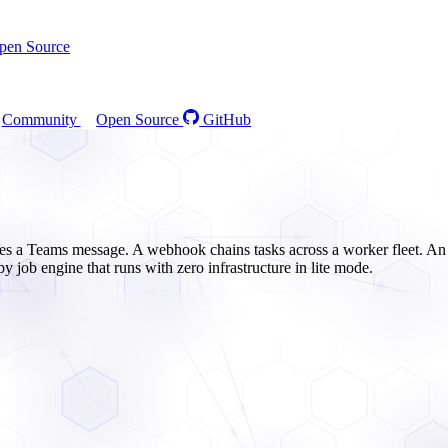
pen Source
Community
Open Source
GitHub
res a Teams message. A webhook chains tasks across a worker fleet. An 
by job engine that runs with zero infrastructure in lite mode.