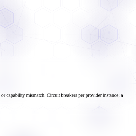
re or capability mismatch. Circuit breakers per provider instance; a