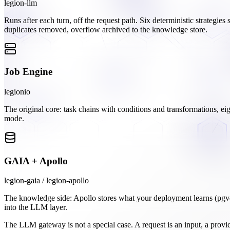
legion-llm
Runs after each turn, off the request path. Six deterministic strategies
duplicates removed, overflow archived to the knowledge store.
Job Engine
legionio
The original core: task chains with conditions and transformations, eig
mode.
GAIA + Apollo
legion-gaia / legion-apollo
The knowledge side: Apollo stores what your deployment learns (pgv
into the LLM layer.
The LLM gateway is not a special case. A request is an input, a provi