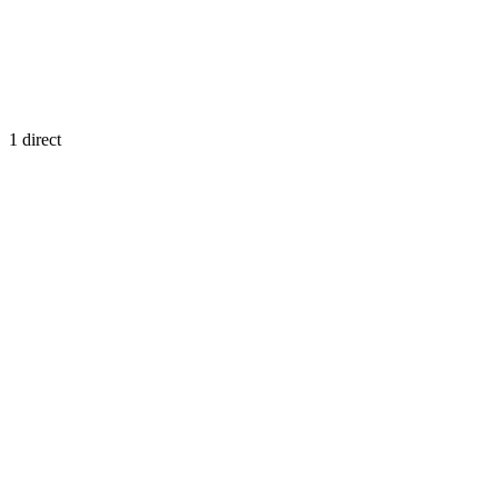
1
direct