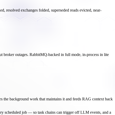
illed, resolved exchanges folded, superseded reads evicted, near-
 out broker outages. RabbitMQ-backed in full mode, in-process in lite
es the background work that maintains it and feeds RAG context back
very scheduled job — so task chains can trigger off LLM events, and a