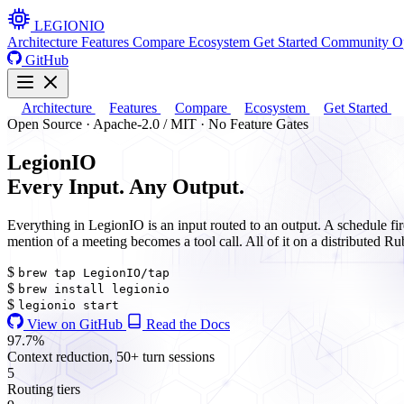
LEGION
IO
Architecture
Features
Compare
Ecosystem
Get Started
Community
O
GitHub
Architecture
Features
Compare
Ecosystem
Get Started
Open Source · Apache-2.0 / MIT · No Feature Gates
Legion
IO
Every
I
nput. Any
O
utput.
Everything in LegionIO is an input routed to an output. A schedule fi
mention of a meeting becomes a tool call. All of it on a distributed Ru
$
brew tap LegionIO/tap
$
brew install legionio
$
legionio start
View on GitHub
Read the Docs
97.7%
Context reduction, 50+ turn sessions
5
Routing tiers