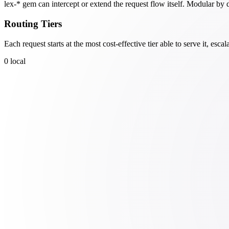
lex-* gem can intercept or extend the request flow itself. Modular by 
Routing Tiers
Each request starts at the most cost-effective tier able to serve it, es
0
local