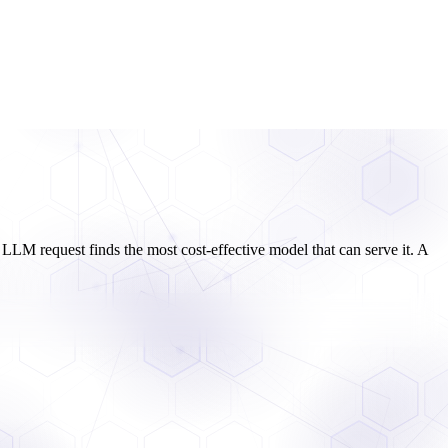
LLM request finds the most cost-effective model that can serve it. A