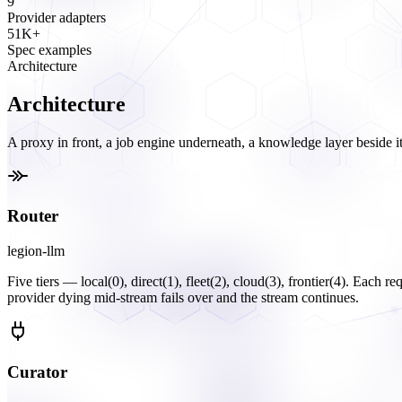
9
Provider adapters
51K+
Spec examples
Architecture
Architecture
A proxy in front, a job engine underneath, a knowledge layer beside it
Router
legion-llm
Five tiers — local(0), direct(1), fleet(2), cloud(3), frontier(4). Each r
provider dying mid-stream fails over and the stream continues.
Curator