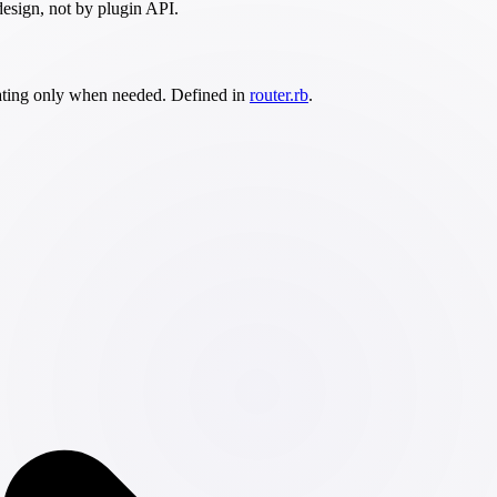
design, not by plugin API.
calating only when needed. Defined in
router.rb
.