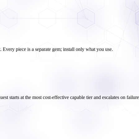
. Every piece is a separate gem; install only what you use.
equest starts at the most cost-effective capable tier and escalates on failu