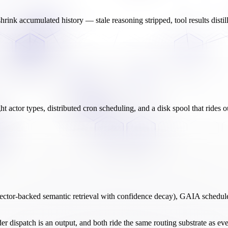
 shrink accumulated history — stale reasoning stripped, tool results dist
ht actor types, distributed cron scheduling, and a disk spool that rides
ector-backed semantic retrieval with confidence decay), GAIA schedul
der dispatch is an output, and both ride the same routing substrate as e